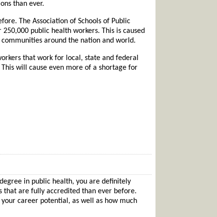
ons than ever.
efore. The Association of Schools of Public
r 250,000 public health workers. This is caused
le communities around the nation and world.
rkers that work for local, state and federal
 This will cause even more of a shortage for
degree in public health, you are definitely
that are fully accredited than ever before.
e your career potential, as well as how much