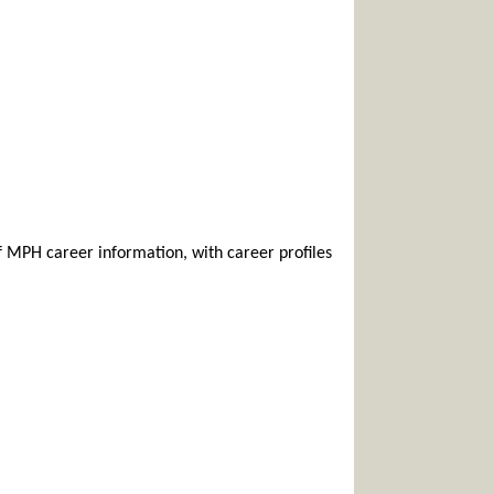
f MPH career information, with career profiles