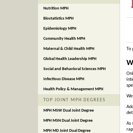
Nutrition MPH
Biostatistics MPH
Epidemiology MPH
Community Health MPH
Maternal & Child Health MPH
To 
Global Health Leadership MPH
W
Social and Behavioral Sciences MPH
Onl
Infectious Disease MPH
int
spe
Health Policy & Management MPH
We 
TOP JOINT MPH DEGREES
Add
MPH MSW Dual Joint Degree
det
MPH MSN Dual Joint Degree
As 
rap
MPH MD Joint Dual Degree