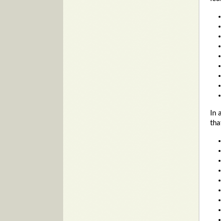
In 
tha