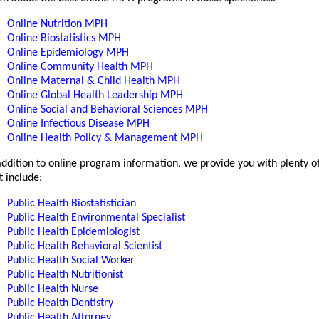
Online Nutrition MPH
Online Biostatistics MPH
Online Epidemiology MPH
Online Community Health MPH
Online Maternal & Child Health MPH
Online Global Health Leadership MPH
Online Social and Behavioral Sciences MPH
Online Infectious Disease MPH
Online Health Policy & Management MPH
addition to online program information, we provide you with plenty o
t include:
Public Health Biostatistician
Public Health Environmental Specialist
Public Health Epidemiologist
Public Health Behavioral Scientist
Public Health Social Worker
Public Health Nutritionist
Public Health Nurse
Public Health Dentistry
Public Health Attorney