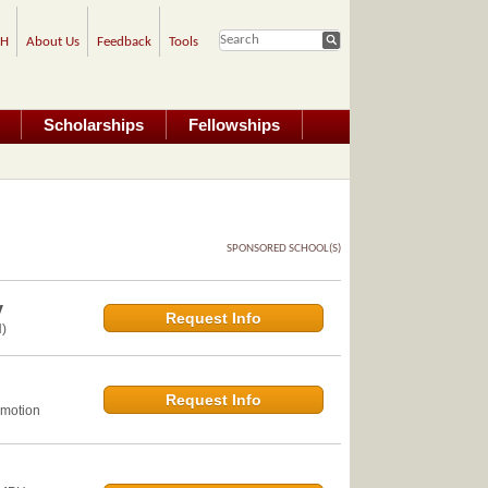
PH
About Us
Feedback
Tools
Scholarships
Fellowships
SPONSORED SCHOOL(S)
y
Request Info
)
Request Info
omotion