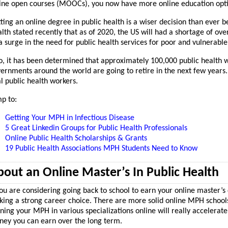
ine open courses (MOOCs), you now have more online education opti
ting an online degree in public health is a wiser decision than ever b
lth stated recently that as of 2020, the US will had a shortage of ove
a surge in the need for public health services for poor and vulnerab
o, it has been determined that approximately 100,000 public health wo
ernments around the world are going to retire in the next few years.
al public health workers.
p to:
Getting Your MPH in Infectious Disease
5 Great Linkedin Groups for Public Health Professionals
Online Public Health Scholarships & Grants
19 Public Health Associations MPH Students Need to Know
out an Online Master’s In Public Health
you are considering going back to school to earn your online master’s 
ing a strong career choice. There are more solid online MPH schools 
ning your MPH in various specializations online will really accelerat
ey you can earn over the long term.