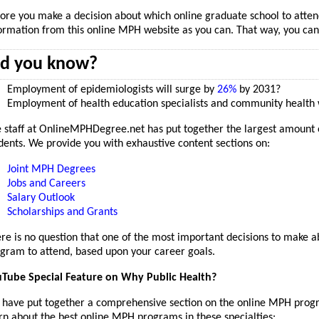
ore you make a decision about which online graduate school to atten
ormation from this online MPH website as you can. That way, you can
id you know?
Employment of epidemiologists will surge by
26%
by 2031?
Employment of health education specialists and community health 
 staff at OnlineMPHDegree.net has put together the largest amount o
dents. We provide you with exhaustive content sections on:
Joint MPH Degrees
Jobs and Careers
Salary Outlook
Scholarships and Grants
re is no question that one of the most important decisions to make
gram to attend, based upon your career goals.
Tube Special Feature on Why Public Health?
have put together a comprehensive section on the online MPH prog
rn about the best online MPH programs in these specialties: