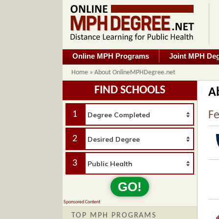
Online MPH Programs
Joint MPH De
Home
»
About OnlineMPHDegree.net
FIND SCHOOLS
A
1
Fe
2
3
GO!
Sponsored Content
TOP MPH PROGRAMS