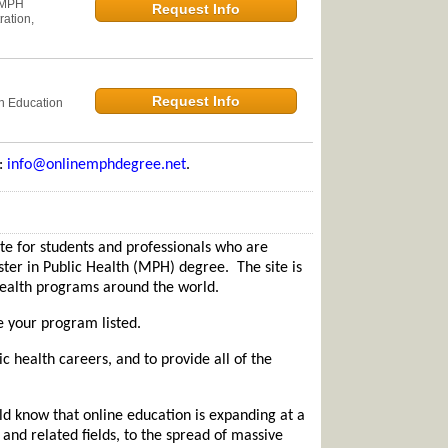
 MPH
Request Info
ation,
Request Info
th Education
e:
info@onlinemphdegree.net
.
 for students and professionals who are
ster in Public Health (MPH) degree. The site is
 health programs around the world.
e your program listed.
ic health careers, and to provide all of the
d know that online education is expanding at a
and related fields, to the spread of massive