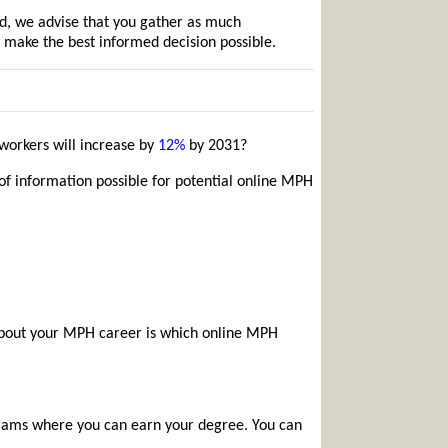
d, we advise that you gather as much
 make the best informed decision possible.
workers will increase by
12%
by 2031?
f information possible for potential online MPH
 about your MPH career is which online MPH
rams where you can earn your degree. You can