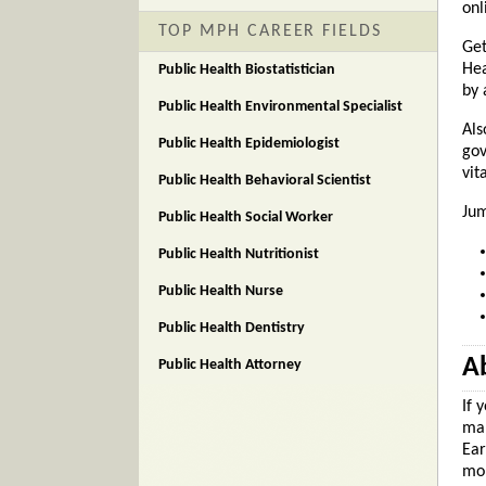
onl
TOP MPH CAREER FIELDS
Get
Hea
Public Health Biostatistician
by 
Public Health Environmental Specialist
Als
Public Health Epidemiologist
gov
vit
Public Health Behavioral Scientist
Jum
Public Health Social Worker
Public Health Nutritionist
Public Health Nurse
Public Health Dentistry
Ab
Public Health Attorney
If 
mak
Ear
mon