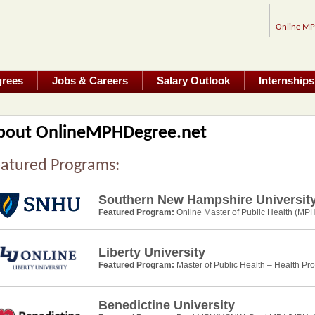
Online M
grees
Jobs & Careers
Salary Outlook
Internships
bout OnlineMPHDegree.net
atured Programs:
Southern New Hampshire Universit
Featured Program:
Online Master of Public Health (MPH
Liberty University
Featured Program:
Master of Public Health – Health Pr
Benedictine University