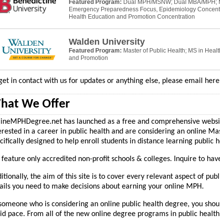
Featured Program:
Dual MPH/MSNW; Dual MBA/MPH;
Emergency Preparedness Focus, Epidemiology Concentr
Health Education and Promotion Concentration
Walden University
Featured Program:
Master of Public Health; MS in Heal
and Promotion
get in contact with us for updates or anything else, please email her
hat We Offer
ineMPHDegree.net has launched as a free and comprehensive website
erested in a career in public health and are considering an online Ma
cifically designed to help enroll students in distance learning public
feature only accredited non-profit schools & colleges. Inquire to hav
itionally, the aim of this site is to cover every relevant aspect of publ
ails you need to make decisions about earning your online MPH.
someone who is considering an online public health degree, you shoul
id pace. From all of the new online degree programs in public health 