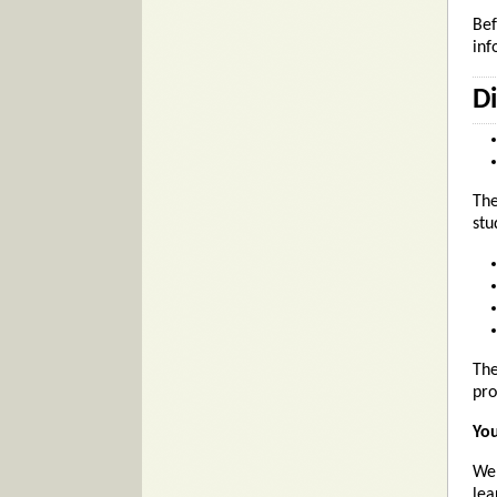
Bef
inf
D
The
stu
The
pro
You
We 
lea