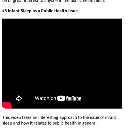
be of great interest to anyone in the public health field.
#5 Infant Sleep as a Public Health Issue
This video takes an interesting approach to the issue of infant
sleep and how it relates to public health in general.