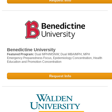
Request Info
Benedictine University
Featured Program:
Dual MPH/MSNW; Dual MBA/MPH; MPH
Emergency Preparedness Focus, Epidemiology Concentration, Health
Education and Promotion Concentration
Request Info