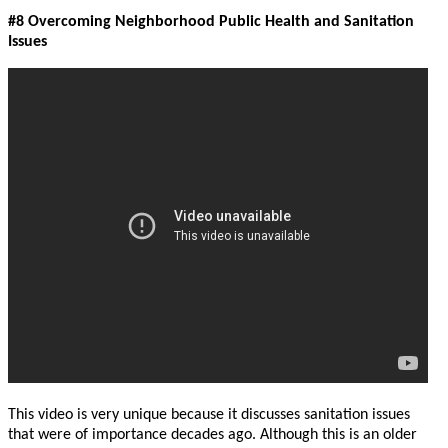
#8 Overcoming Neighborhood Public Health and Sanitation
Issues
This video is very unique because it discusses sanitation issues
that were of importance decades ago. Although this is an older