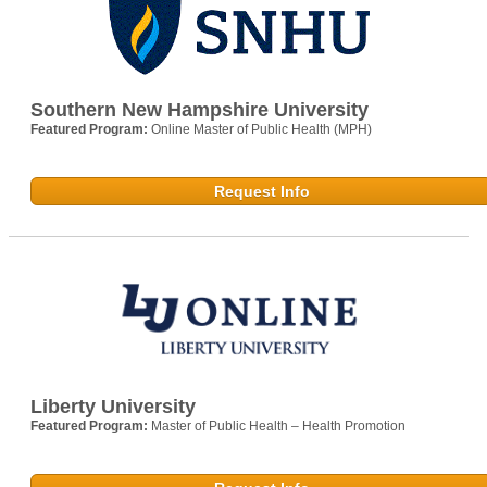
Southern New Hampshire University
Featured Program:
Online Master of Public Health (MPH)
Request Info
Liberty University
Featured Program:
Master of Public Health – Health Promotion