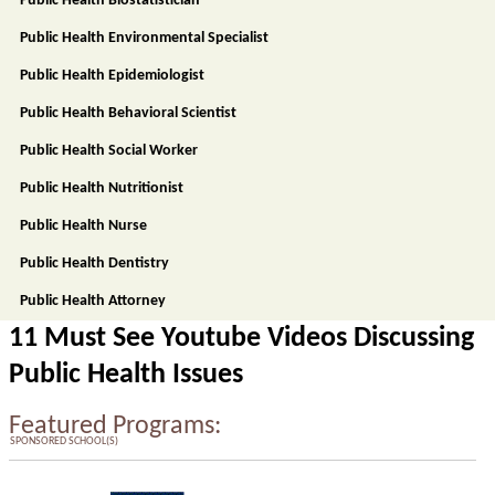
Public Health Biostatistician
Public Health Environmental Specialist
Public Health Epidemiologist
Public Health Behavioral Scientist
Public Health Social Worker
Public Health Nutritionist
Public Health Nurse
Public Health Dentistry
Public Health Attorney
11 Must See Youtube Videos Discussing
Public Health Issues
Featured Programs:
SPONSORED SCHOOL(S)