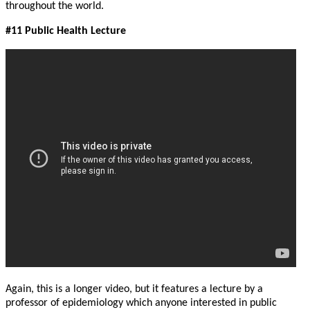
throughout the world.
#11 Public Health Lecture
Again, this is a longer video, but it features a lecture by a
professor of epidemiology which anyone interested in public