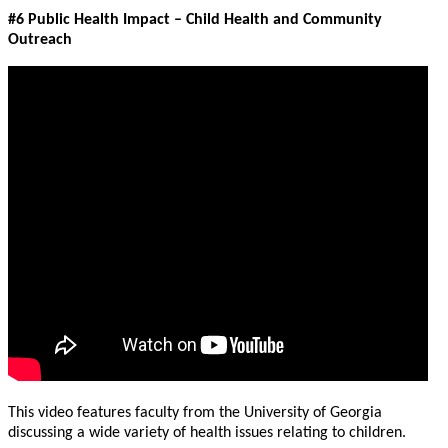
#6 Public Health Impact – Child Health and Community
Outreach
This video features faculty from the University of Georgia
discussing a wide variety of health issues relating to children.