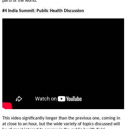
parts of the world.
#4 India Summit: Public Health Discussion
This video significantly longer than the previous one, coming in
at close to an hour, but the wide variety of topics discussed will