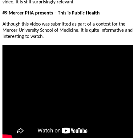
video, it is still surprisingly relevant.
#9 Mercer PHA presents – This is Public Health
Although this video was submitted as part of a contest for the
Mercer University School of Medicine, it is quite informative and
interesting to watch.