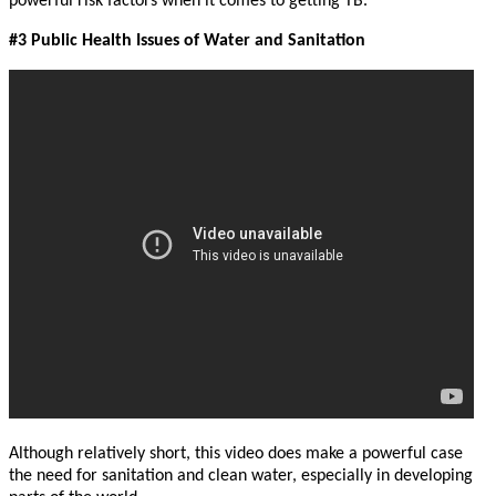
powerful risk factors when it comes to getting TB.
#3 Public Health Issues of Water and Sanitation
Although relatively short, this video does make a powerful case
the need for sanitation and clean water, especially in developing