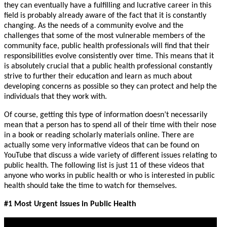
they can eventually have a fulfilling and lucrative career in this
field is probably already aware of the fact that it is constantly
changing. As the needs of a community evolve and the
challenges that some of the most vulnerable members of the
community face, public health professionals will find that their
responsibilities evolve consistently over time. This means that it
is absolutely crucial that a public health professional constantly
strive to further their education and learn as much about
developing concerns as possible so they can protect and help the
individuals that they work with.
Of course, getting this type of information doesn’t necessarily
mean that a person has to spend all of their time with their nose
in a book or reading scholarly materials online. There are
actually some very informative videos that can be found on
YouTube that discuss a wide variety of different issues relating to
public health. The following list is just 11 of these videos that
anyone who works in public health or who is interested in public
health should take the time to watch for themselves.
#1 Most Urgent Issues in Public Health