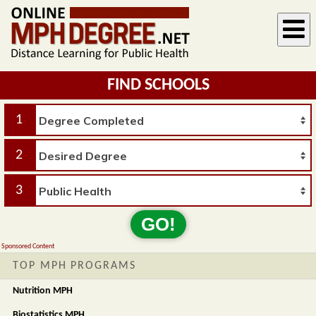
FIND SCHOOLS
1
2
3
GO!
Sponsored Content
TOP MPH PROGRAMS
Nutrition MPH
Biostatistics MPH