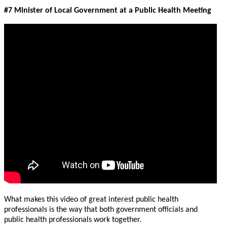
#7 Minister of Local Government at a Public Health Meeting
What makes this video of great interest public health
professionals is the way that both government officials and
public health professionals work together.