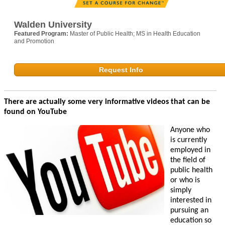
Walden University
Featured Program:
Master of Public Health; MS in Health Education
and Promotion
Request Info
There are actually some very informative videos that can be
found on YouTube
Anyone who
is currently
employed in
the field of
public health
or who is
simply
interested in
pursuing an
education so