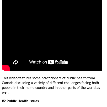
This video features some practitioners of public health from
Canada discussing a variety of different challenges facing both
people in their home country and in other parts of the world as
well.
#2 Public Health Issues