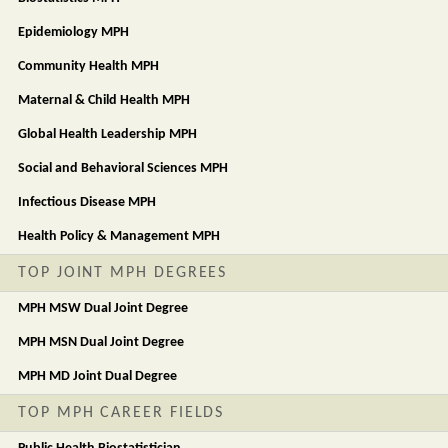
Epidemiology MPH
Community Health MPH
Maternal & Child Health MPH
Global Health Leadership MPH
Social and Behavioral Sciences MPH
Infectious Disease MPH
Health Policy & Management MPH
TOP JOINT MPH DEGREES
MPH MSW Dual Joint Degree
MPH MSN Dual Joint Degree
MPH MD Joint Dual Degree
TOP MPH CAREER FIELDS