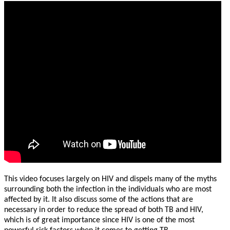
This video focuses largely on HIV and dispels many of the myths
surrounding both the infection in the individuals who are most
affected by it. It also discuss some of the actions that are
necessary in order to reduce the spread of both TB and HIV,
which is of great importance since HIV is one of the most