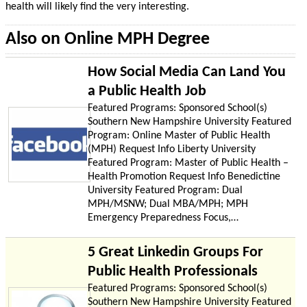
health will likely find the very interesting.
Also on Online MPH Degree
How Social Media Can Land You
a Public Health Job
Featured Programs: Sponsored School(s)
Southern New Hampshire University Featured
Program: Online Master of Public Health
(MPH) Request Info Liberty University
Featured Program: Master of Public Health –
Health Promotion Request Info Benedictine
University Featured Program: Dual
MPH/MSNW; Dual MBA/MPH; MPH
Emergency Preparedness Focus,…
5 Great Linkedin Groups For
Public Health Professionals
Featured Programs: Sponsored School(s)
Southern New Hampshire University Featured