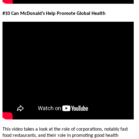
#10 Can McDonald’s Help Promote Global Health
This video takes a look at the role of corporations, notably fast
food restaurants, and their role in promoting good health