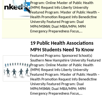
Program: Online Master of Public Health
(MPH) Request Info Liberty University
Featured Program: Master of Public Health –
Health Promotion Request Info Benedictine
University Featured Program: Dual
MPH/MSNW; Dual MBA/MPH; MPH
Emergency Preparedness Focus,…
19 Public Health Associations
MPH Students Need To Know
Featured Programs: Sponsored School(s)
Southern New Hampshire University Featured
Program: Online Master of Public Health
(MPH) Request Info Liberty University
Featured Program: Master of Public Health –
Health Promotion Request Info Benedictine
University Featured Program: Dual
MPH/MSNW; Dual MBA/MPH; MPH
Emergency Preparedness Focus,…